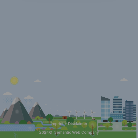
Imprint + Disclaimer
2024©
Semantic Web Company