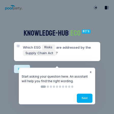
KNOWLEDGE-HUB
.ECO
Beta
Which ESG 
Risks
 are addressed by the 
Supply Chain Act
?
Risks
Start asking your question here. An assistant
will help you find the right wording.
Next